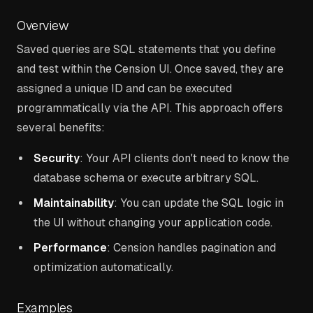
Overview
Saved queries are SQL statements that you define
and test within the Cension UI. Once saved, they are
assigned a unique ID and can be executed
programmatically via the API. This approach offers
several benefits:
Security
: Your API clients don't need to know the
database schema or execute arbitrary SQL.
Maintainability
: You can update the SQL logic in
the UI without changing your application code.
Performance
: Cension handles pagination and
optimization automatically.
Examples