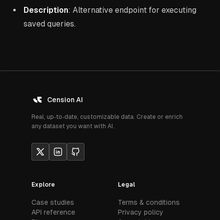
Description
: Alternative endpoint for executing
saved queries.
Cension AI
Real, up‑to‑date, customizable data. Create or enrich
any dataset you want with AI.
Explore
Legal
Case studies
Terms & conditions
API reference
Privacy policy