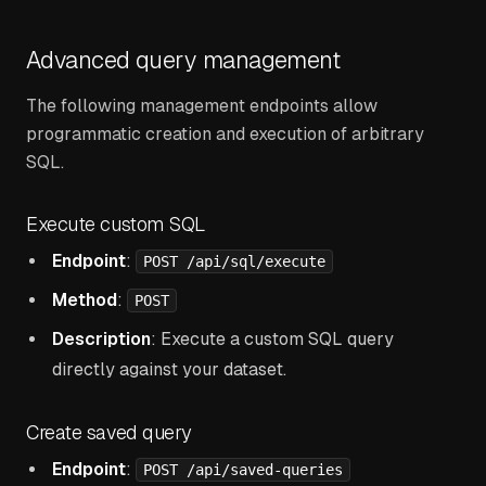
Advanced query management
The following management endpoints allow
programmatic creation and execution of arbitrary
SQL.
Execute custom SQL
Endpoint
:
POST /api/sql/execute
Method
:
POST
Description
: Execute a custom SQL query
directly against your dataset.
Create saved query
Endpoint
:
POST /api/saved-queries