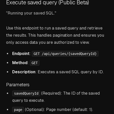
Execute saved query (Public Beta)
"Running your saved SQL."
Use this endpoint to run a saved query and retrieve
the results. This handles pagination and ensures you
only access data you are authorized to view.
Endpoint
:
GET /api/queries/{savedQueryId}
Method
:
GET
Description
: Executes a saved SQL query by ID.
Parameters
(Required): The ID of the saved
savedQueryId
query to execute.
(Optional): Page number (default: 1).
page