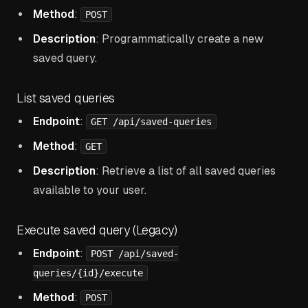
Method
:
POST
Description
: Programmatically create a new
saved query.
List saved queries
Endpoint
:
GET /api/saved-queries
Method
:
GET
Description
: Retrieve a list of all saved queries
available to your user.
Execute saved query (Legacy)
Endpoint
:
POST /api/saved-
queries/{id}/execute
Method
:
POST