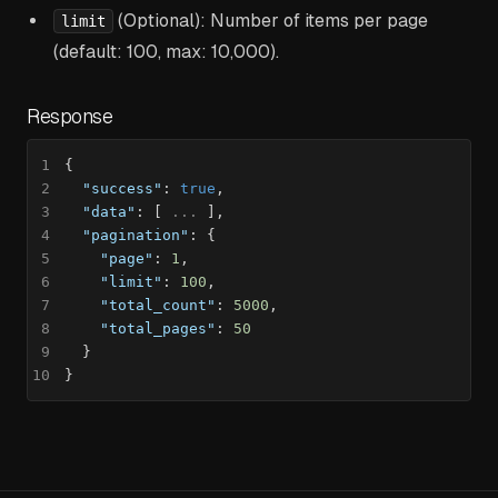
(Optional): Number of items per page
limit
(default: 100, max: 10,000).
Response
1
{
2
"success"
:
true
,
3
"data"
:
[
 ... 
]
,
4
"pagination"
:
{
5
"page"
:
1
,
6
"limit"
:
100
,
7
"total_count"
:
5000
,
8
"total_pages"
:
50
9
}
10
}