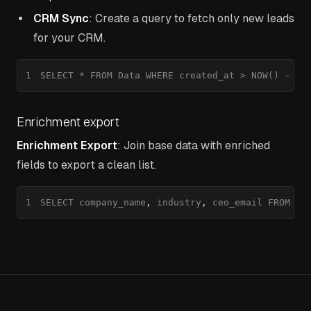
CRM Sync
: Create a query to fetch only new leads
for your CRM.
1
SELECT * FROM Data WHERE created_at > NOW() - IN
Enrichment export
Enrichment Export
: Join base data with enriched
fields to export a clean list.
1
SELECT company_name
,
 industry
,
 ceo_email FROM Da