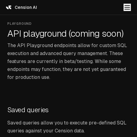
Cension AI
PLAYGROUND
API playground (coming soon)
The API Playground endpoints allow for custom SQL
execution and advanced query management. These
features are currently in beta/testing. While some
endpoints may function, they are not yet guaranteed
for production use.
Saved queries
Saved queries allow you to execute pre-defined SQL
queries against your Cension data.