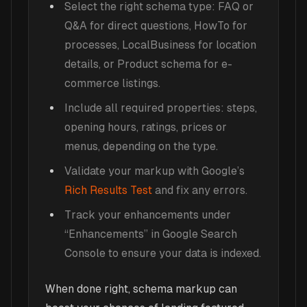
Select the right schema type: FAQ or
Q&A for direct questions, HowTo for
processes, LocalBusiness for location
details, or Product schema for e-
commerce listings.
Include all required properties: steps,
opening hours, ratings, prices or
menus, depending on the type.
Validate your markup with Google’s
Rich Results Test
and fix any errors.
Track your enhancements under
“Enhancements” in Google Search
Console to ensure your data is indexed.
When done right, schema markup can