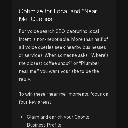
Optimize for Local and “Near
Me” Queries
For voice search SEO, capturing local
intent is non-negotiable. More than half of
all voice queries seek nearby businesses
or services. When someone asks, “Where’s
the closest coffee shop?” or “Plumber
near me,” you want your site to be the
reply.
To win these “near me” moments, focus on
four key areas:
Claim and enrich your Google
Business Profile