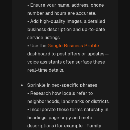
• Ensure your name, address, phone
number and hours are accurate.
• Add high-quality images, a detailed
business description and up-to-date
service listings.
• Use the
Google Business Profile
dashboard to post offers or updates—
voice assistants often surface these
real-time details.
Sprinkle in geo-specific phrases
• Research how locals refer to
neighborhoods, landmarks or districts.
• Incorporate those terms naturally in
headings, page copy and meta
descriptions (for example, “Family