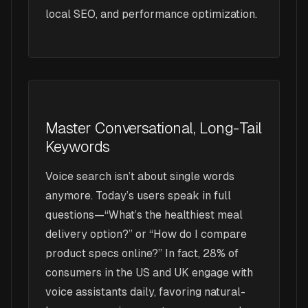
local SEO, and performance optimization.
Master Conversational, Long-Tail
Keywords
Voice search isn’t about single words
anymore. Today’s users speak in full
questions—“What’s the healthiest meal
delivery option?” or “How do I compare
product specs online?” In fact, 28% of
consumers in the US and UK engage with
voice assistants daily, favoring natural-