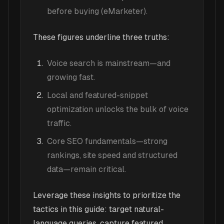
before buying (eMarketer).
These figures underline three truths:
Voice search is mainstream—and
growing fast.
Local and featured-snippet
optimization unlocks the bulk of voice
traffic.
Core SEO fundamentals—strong
rankings, site speed and structured
data—remain critical.
Leverage these insights to prioritize the
tactics in this guide: target natural-
language queries, capture featured