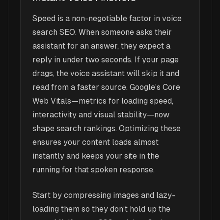
Speed is a non-negotiable factor in voice
search SEO. When someone asks their
assistant for an answer, they expect a
reply in under two seconds. If your page
drags, the voice assistant will skip it and
read from a faster source. Google’s Core
Web Vitals—metrics for loading speed,
interactivity and visual stability—now
shape search rankings. Optimizing these
ensures your content loads almost
instantly and keeps your site in the
running for that spoken response.
Start by compressing images and lazy-
loading them so they don’t hold up the