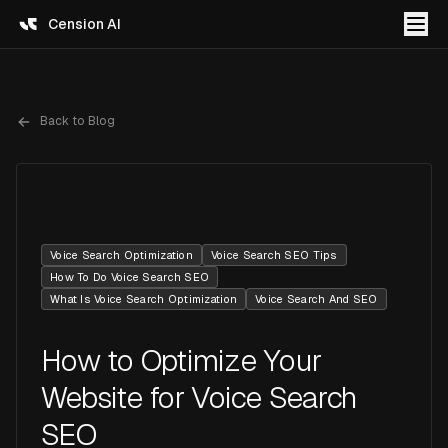
Cension AI
Back to Blog
Voice Search Optimization
Voice Search SEO Tips
How To Do Voice Search SEO
What Is Voice Search Optimization
Voice Search And SEO
How to Optimize Your
Website for Voice Search
SEO