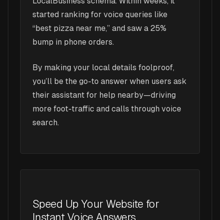
LocalBusiness schema. Within weeks, it
started ranking for voice queries like
“best pizza near me,” and saw a 25%
bump in phone orders.
By making your local details foolproof,
you’ll be the go-to answer when users ask
their assistant for help nearby—driving
more foot-traffic and calls through voice
search.
Speed Up Your Website for
Instant Voice Answers