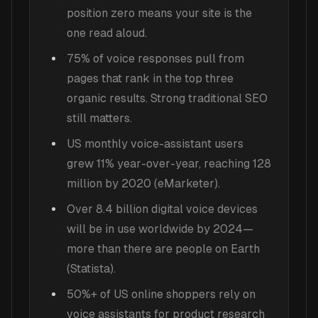
position zero means your site is the
one read aloud.
75% of voice responses pull from
pages that rank in the top three
organic results. Strong traditional SEO
still matters.
US monthly voice-assistant users
grew 11% year-over-year, reaching 128
million by 2020 (eMarketer).
Over 8.4 billion digital voice devices
will be in use worldwide by 2024—
more than there are people on Earth
(Statista).
50%+ of US online shoppers rely on
voice assistants for product research