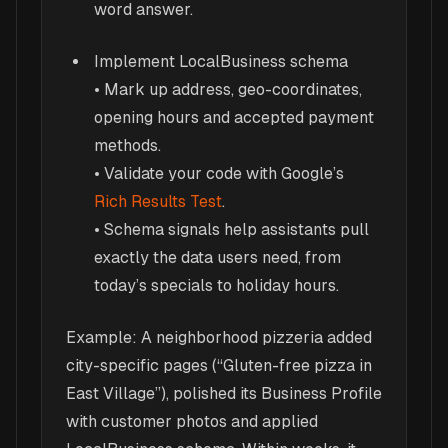
word answer.
Implement LocalBusiness schema
• Mark up address, geo-coordinates,
opening hours and accepted payment
methods.
• Validate your code with Google’s
Rich Results Test
.
• Schema signals help assistants pull
exactly the data users need, from
today’s specials to holiday hours.
Example: A neighborhood pizzeria added
city-specific pages (“Gluten-free pizza in
East Village”), polished its Business Profile
with customer photos and applied