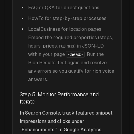
FAQ or Q&A for direct questions
HowTo for step-by-step processes
LocalBusiness for location pages
Embed the required properties (steps,
hours, prices, ratings) in JSON-LD
within your page
. Run the
<head>
Rich Results Test again and resolve
any errors so you qualify for rich voice
answers.
Step 5: Monitor Performance and
Iterate
In Search Console, track featured snippet
impressions and clicks under
“Enhancements.” In Google Analytics,