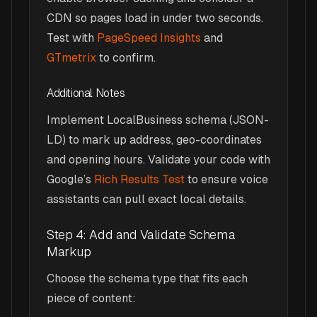
CDN so pages load in under two seconds.
Test with
PageSpeed Insights
and
GTmetrix
to confirm.
Additional Notes
Implement LocalBusiness schema (JSON-
LD) to mark up address, geo-coordinates
and opening hours. Validate your code with
Google’s
Rich Results Test
to ensure voice
assistants can pull exact local details.
Step 4: Add and Validate Schema
Markup
Choose the schema type that fits each
piece of content: