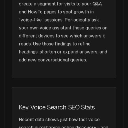
create a segment for visits to your Q&A
and HowTo pages to spot growth in
“voice-like” sessions. Periodically ask
your own voice assistant these queries on
different devices to see which answers it
reads. Use those findings to refine
headings, shorten or expand answers, and
add new conversational queries.
Key Voice Search SEO Stats
Recent data shows just how fast voice
search is reshaping online discovery—and