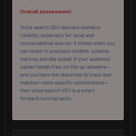
Overall assessment:
Voice search SEO delivers standout
visibility, especially for local and
conversational queries. It shines when you
can invest in precision content, schema
markup and site speed. If your audience
values hands-free, on-the-go answers—
and you have the resources to track and
maintain voice-specific optimizations—
then voice search SEO is a smart,
forward-looking tactic.