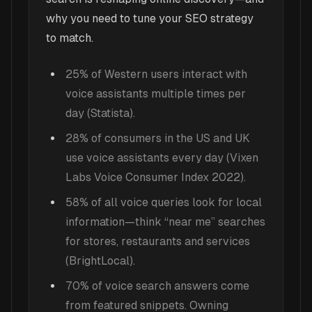
why you need to tune your SEO strategy
to match.
25% of Western users interact with
voice assistants multiple times per
day (Statista).
28% of consumers in the US and UK
use voice assistants every day (Vixen
Labs Voice Consumer Index 2022).
58% of all voice queries look for local
information—think “near me” searches
for stores, restaurants and services
(BrightLocal).
70% of voice search answers come
from featured snippets. Owning