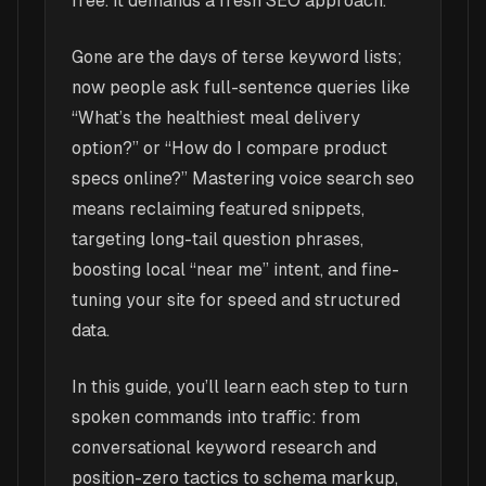
free. It demands a fresh SEO approach.
Gone are the days of terse keyword lists;
now people ask full-sentence queries like
“What’s the healthiest meal delivery
option?” or “How do I compare product
specs online?” Mastering voice search seo
means reclaiming featured snippets,
targeting long-tail question phrases,
boosting local “near me” intent, and fine-
tuning your site for speed and structured
data.
In this guide, you’ll learn each step to turn
spoken commands into traffic: from
conversational keyword research and
position-zero tactics to schema markup,