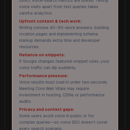
Direct voice-search metrics are limited. Telling
voice visits apart from text queries takes
careful analytics.
Upfront content & tech work:
Writing concise 40–50-word answers, building
location pages and implementing schema
markup demands extra time and developer
resources.
Reliance on snippets:
If Google changes featured-snippet rules, your
voice traffic can dip suddenly.
Performance pressure:
Voice results must load in under two seconds.
Meeting Core Web Vitals may require
investment in hosting, CDNs or performance
audits.
Privacy and context gaps:
Some users avoid voice in public or for
complex queries—so voice SEO doesn’t cover
every search scenario.