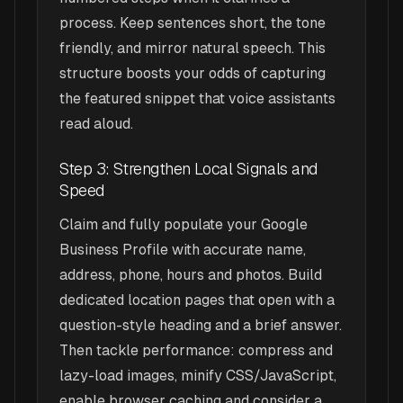
process. Keep sentences short, the tone
friendly, and mirror natural speech. This
structure boosts your odds of capturing
the featured snippet that voice assistants
read aloud.
Step 3: Strengthen Local Signals and
Speed
Claim and fully populate your Google
Business Profile with accurate name,
address, phone, hours and photos. Build
dedicated location pages that open with a
question-style heading and a brief answer.
Then tackle performance: compress and
lazy-load images, minify CSS/JavaScript,
enable browser caching and consider a