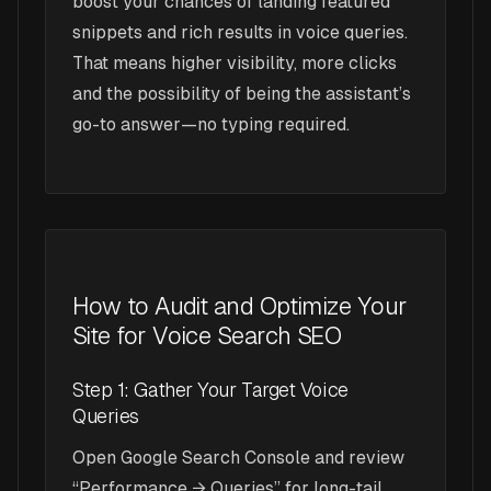
boost your chances of landing featured
snippets and rich results in voice queries.
That means higher visibility, more clicks
and the possibility of being the assistant’s
go-to answer—no typing required.
How to Audit and Optimize Your
Site for Voice Search SEO
Step 1: Gather Your Target Voice
Queries
Open Google Search Console and review
“Performance → Queries” for long-tail,