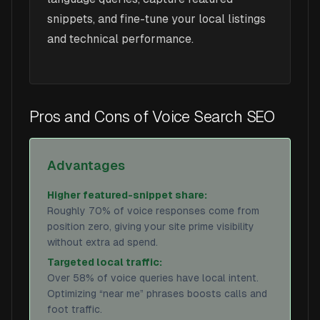
snippets, and fine-tune your local listings
and technical performance.
Pros and Cons of Voice Search SEO
Advantages
Higher featured-snippet share:
Roughly 70% of voice responses come from
position zero, giving your site prime visibility
without extra ad spend.
Targeted local traffic:
Over 58% of voice queries have local intent.
Optimizing “near me” phrases boosts calls and
foot traffic.