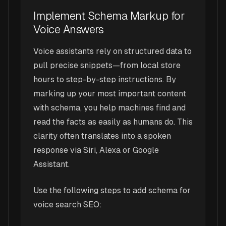
Implement Schema Markup for
Voice Answers
Voice assistants rely on structured data to
pull precise snippets—from local store
hours to step-by-step instructions. By
marking up your most important content
with schema, you help machines find and
read the facts as easily as humans do. This
clarity often translates into a spoken
response via Siri, Alexa or Google
Assistant.
Use the following steps to add schema for
voice search SEO: