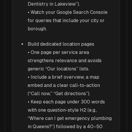
Dentistry in Lakeview”).
• Watch your Google Search Console
for queries that include your city or
borough.
Build dedicated location pages
• One page per service area
strengthens relevance and avoids
generic “Our locations” lists.
• Include a brief overview, a map
embed and a clear call-to-action
(“Call now,” “Get directions”).
• Keep each page under 300 words
with one question-style H2 (e.g.,
“Where can I get emergency plumbing
in Queens?”) followed by a 40–50