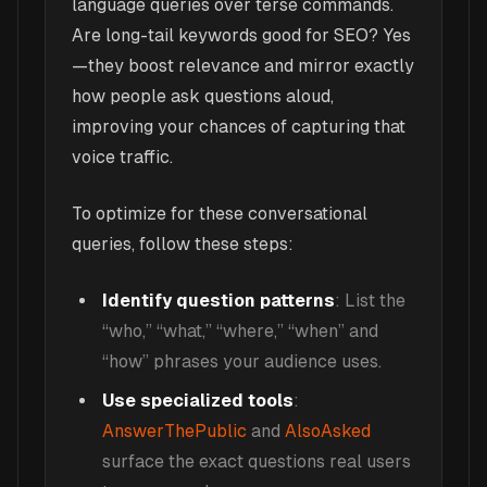
language queries over terse commands.
Are long-tail keywords good for SEO? Yes
—they boost relevance and mirror exactly
how people ask questions aloud,
improving your chances of capturing that
voice traffic.
To optimize for these conversational
queries, follow these steps:
Identify question patterns
: List the
“who,” “what,” “where,” “when” and
“how” phrases your audience uses.
Use specialized tools
:
AnswerThePublic
and
AlsoAsked
surface the exact questions real users