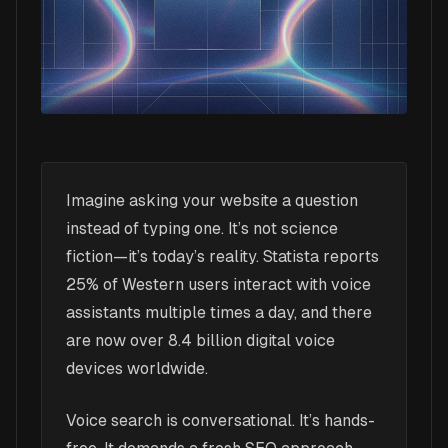
Imagine asking your website a question
instead of typing one. It’s not science
fiction—it’s today’s reality. Statista reports
25% of Western users interact with voice
assistants multiple times a day, and there
are now over 8.4 billion digital voice
devices worldwide.
Voice search is conversational. It’s hands-