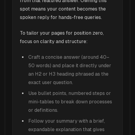
from that featured answer. Owning this
spot means your content becomes the
spoken reply for hands-free queries.
To tailor your pages for position zero,
focus on clarity and structure:
Craft a concise answer (around 40–
50 words) and place it directly under
an H2 or H3 heading phrased as the
exact user question.
Use bullet points, numbered steps or
mini-tables to break down processes
or definitions.
Follow your summary with a brief,
expandable explanation that gives