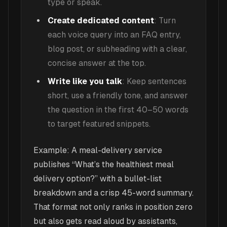
type or speak.
Create dedicated content
: Turn
each voice query into an FAQ entry,
blog post, or subheading with a clear,
concise answer at the top.
Write like you talk
: Keep sentences
short, use a friendly tone, and answer
the question in the first 40–50 words
to target featured snippets.
Example: A meal-delivery service
publishes “What’s the healthiest meal
delivery option?” with a bullet-list
breakdown and a crisp 45-word summary.
That format not only ranks in position zero
but also gets read aloud by assistants,