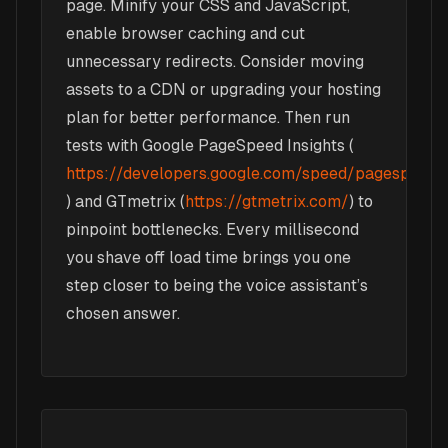
page. Minify your CSS and JavaScript,
enable browser caching and cut
unnecessary redirects. Consider moving
assets to a CDN or upgrading your hosting
plan for better performance. Then run
tests with Google PageSpeed Insights (
https://developers.google.com/speed/pagespeed/i
) and GTmetrix (
https://gtmetrix.com/
) to
pinpoint bottlenecks. Every millisecond
you shave off load time brings you one
step closer to being the voice assistant’s
chosen answer.