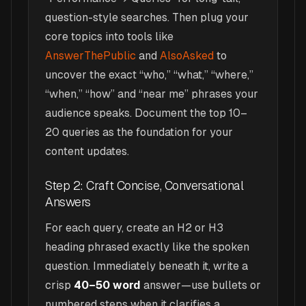
question-style searches. Then plug your
core topics into tools like
AnswerThePublic
and
AlsoAsked
to
uncover the exact “who,” “what,” “where,”
“when,” “how” and “near me” phrases your
audience speaks. Document the top 10–
20 queries as the foundation for your
content updates.
Step 2: Craft Concise, Conversational
Answers
For each query, create an H2 or H3
heading phrased exactly like the spoken
question. Immediately beneath it, write a
crisp
40–50 word
answer—use bullets or
numbered steps when it clarifies a