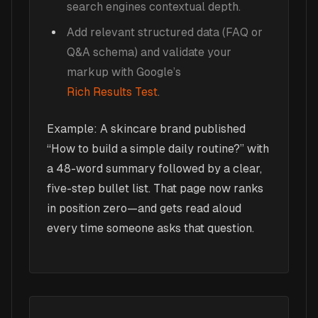
search engines contextual depth.
Add relevant structured data (FAQ or
Q&A schema) and validate your
markup with Google’s
Rich Results Test
.
Example: A skincare brand published
“How to build a simple daily routine?” with
a 48-word summary followed by a clear,
five-step bullet list. That page now ranks
in position zero—and gets read aloud
every time someone asks that question.