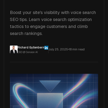
Boost your site's visibility with voice search
SEO tips. Learn voice search optimization
tactics to engage customers and climb
search rankings.
Richard Gyllenbern
July 25, 2025
•
18
min read
CEO @ Cension AI