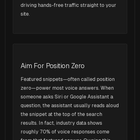
driving hands-free traffic straight to your
site.
Aim For Position Zero
Featured snippets—often called position
zero—power most voice answers. When
someone asks Siri or Google Assistant a
question, the assistant usually reads aloud
the snippet at the top of the search
results. In fact, industry data shows
roughly 70% of voice responses come