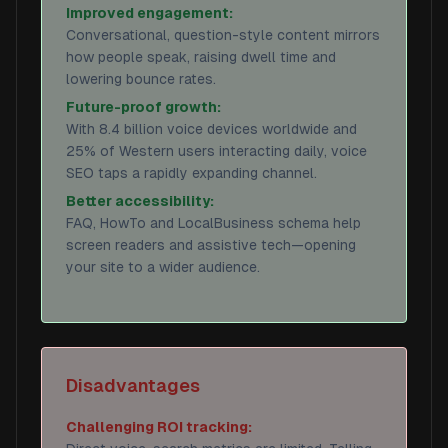
Improved engagement:
Conversational, question-style content mirrors
how people speak, raising dwell time and
lowering bounce rates.
Future-proof growth:
With 8.4 billion voice devices worldwide and
25% of Western users interacting daily, voice
SEO taps a rapidly expanding channel.
Better accessibility:
FAQ, HowTo and LocalBusiness schema help
screen readers and assistive tech—opening
your site to a wider audience.
Disadvantages
Challenging ROI tracking: