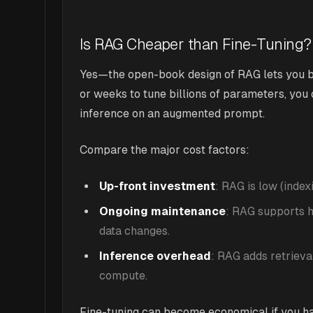
Is RAG Cheaper than Fine-Tuning?
Yes—the open-book design of RAG lets you by
or weeks to tune billions of parameters, you
inference on an augmented prompt.
Compare the major cost factors:
Up-front investment
: RAG is low (index
Ongoing maintenance
: RAG supports h
data changes.
Inference overhead
: RAG adds retrieva
compute.
Fine-tuning can become economical if you h