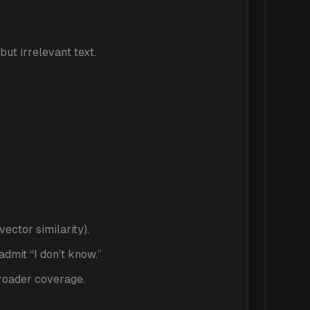
but irrelevant text.
ector similarity).
admit “I don’t know.”
broader coverage.