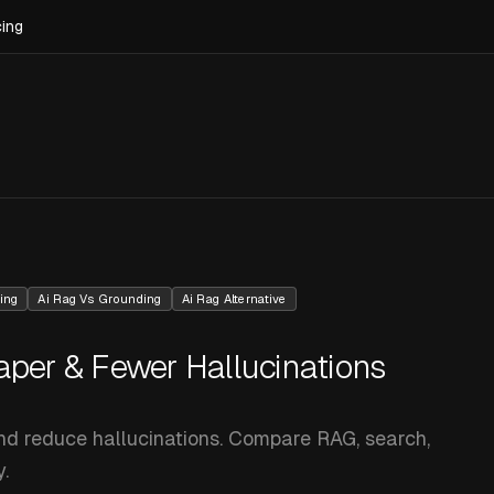
cing
ing
Ai Rag Vs Grounding
Ai Rag Alternative
aper & Fewer Hallucinations
and reduce hallucinations. Compare RAG, search,
.