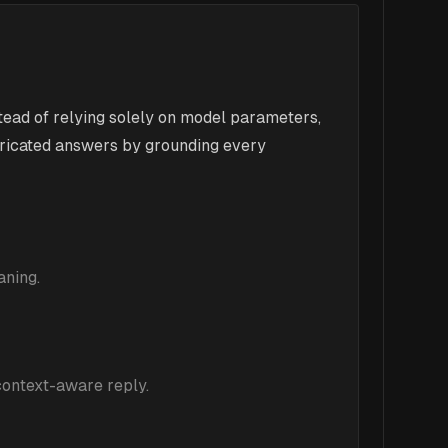
ead of relying solely on model parameters,
bricated answers by grounding every
aning.
 context-aware reply.