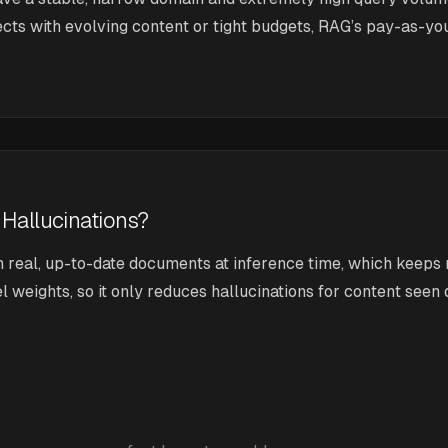
ojects with evolving content or tight budgets, RAG’s pay-as-y
 Hallucinations?
n real, up-to-date documents at inference time, which keeps
eights, so it only reduces hallucinations for content seen du