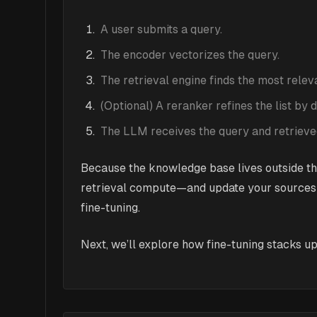
A user submits a query.
The encoder vectorizes the query.
The retrieval engine finds the most rele
(Optional) A reranker refines the list by
The LLM receives the query and retrieved
Because the knowledge base lives outside th
retrieval compute—and update your sources a
fine-tuning.
Next, we’ll explore how fine-tuning stacks up