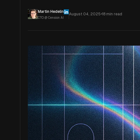
Martin Hedelin
August 04, 2025
•
18
min read
CTO @ Cension AI