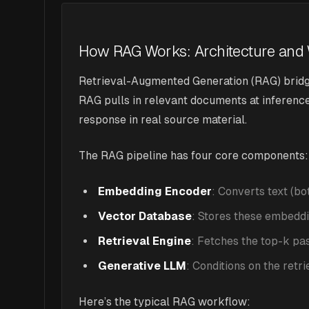
How RAG Works: Architecture and
Retrieval-Augmented Generation (RAG) bridge
RAG pulls in relevant documents at inferenc
response in real source material.
The RAG pipeline has four core components:
Embedding Encoder
: Converts text (b
Vector Database
: Stores these embeddin
Retrieval Engine
: Fetches the top-k p
Generative LLM
: Conditions on the retr
Here’s the typical RAG workflow: