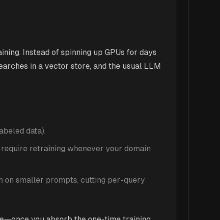
ning. Instead of spinning up GPUs for days
earches in a vector store, and the usual LLM
abeled data).
 require retraining whenever your domain
n on smaller prompts, cutting per-query
me—once you absorb the one-time training