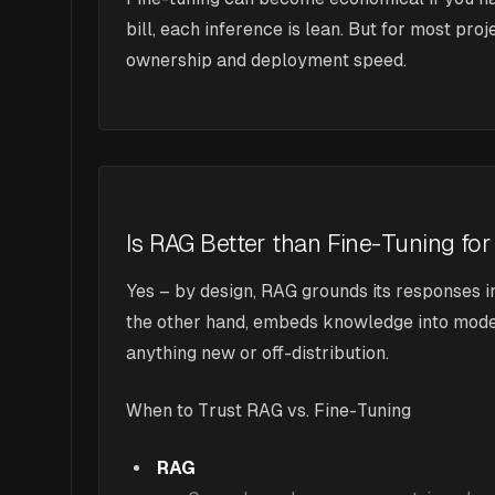
bill, each inference is lean. But for most pr
ownership and deployment speed.
Is RAG Better than Fine-Tuning for
Yes – by design, RAG grounds its responses i
the other hand, embeds knowledge into model w
anything new or off-distribution.
When to Trust RAG vs. Fine-Tuning
RAG