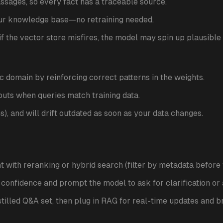
sages, so every fact has a traceable source.
ur knowledge base—no retraining needed.
l: if the vector store misfires, the model may spin up plausible 
ic domain by reinforcing correct patterns in the weights.
puts when queries match training data.
ns), and will drift outdated as soon as your data changes.
t with reranking or hybrid search (filter by metadata before v
l confidence and prompt the model to ask for clarification or 
istilled Q&A set, then plug in RAG for real-time updates and 