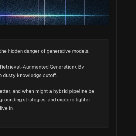
the hidden danger of generative models.
g (Retrieval-Augmented Generation). By
no dusty knowledge cutoff.
 better, and when might a hybrid pipeline be
ounding strategies, and explore lighter
ive in.