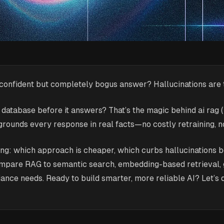
 confident but completely bogus answer? Hallucinations are 
ed database before it answers? That’s the magic behind ai ra
grounds every response in real facts—no costly retraining, 
-tuning: which approach is cheaper, which curbs hallucinations
mpare RAG to semantic search, embedding-based retrieval, gr
iance needs. Ready to build smarter, more reliable AI? Let’s d