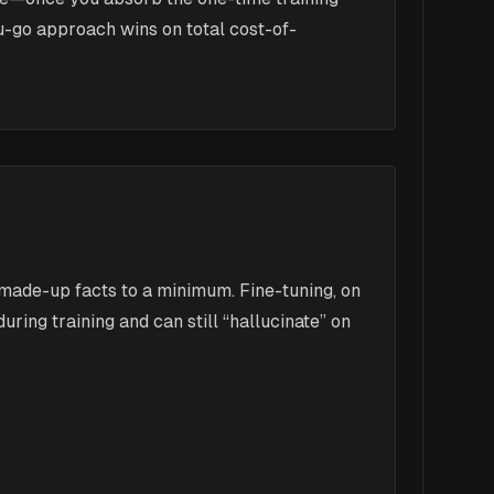
ou-go approach wins on total cost-of-
 made-up facts to a minimum. Fine-tuning, on
ring training and can still “hallucinate” on