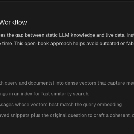
 Workflow
s the gap between static LLM knowledge and live data. Inst
e time. This open-book approach helps avoid outdated or fa
oth query and documents) into dense vectors that capture me
gs in an index for fast similarity search.
assages whose vectors best match the query embedding.
ieved snippets plus the original question to craft a coherent,