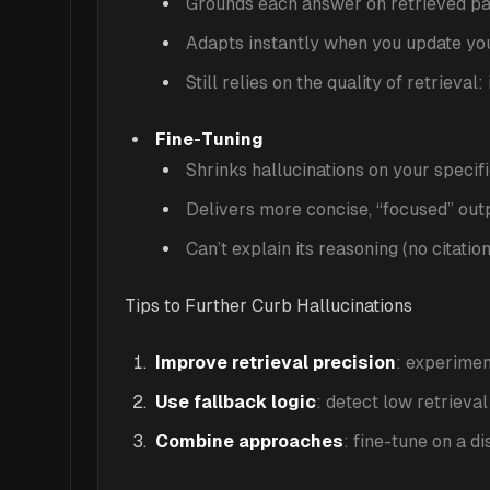
Grounds each answer on retrieved pas
Adapts instantly when you update yo
Still relies on the quality of retrieva
Fine-Tuning
Shrinks hallucinations on your specif
Delivers more concise, “focused” out
Can’t explain its reasoning (no citatio
Tips to Further Curb Hallucinations
Improve retrieval precision
: experimen
Use fallback logic
: detect low retrieva
Combine approaches
: fine-tune on a d