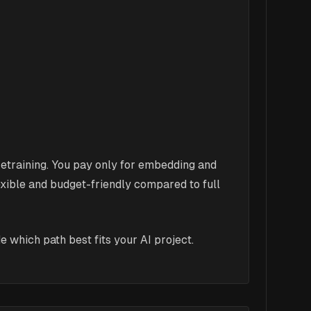
etraining. You pay only for embedding and
ible and budget-friendly compared to full
 which path best fits your AI project.