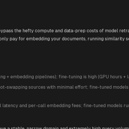
pass the hefty compute and data-prep costs of model retrai
 only pay for embedding your documents, running similarity s
ing + embedding pipelines); fine-tuning is high (GPU hours + l
ot-swapping sources with minimal effort; fine-tuned models
l latency and per-call embedding fees; fine-tuned models ru
ave a stable, narrow domain and extremely high query volu