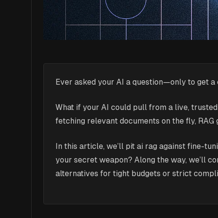
Ever asked your AI a question—only to get a
What if your AI could pull from a live, trust
fetching relevant documents on the fly, RAG 
In this article, we’ll pit ai rag against fine
your secret weapon? Along the way, we’ll co
alternatives for tight budgets or strict compl