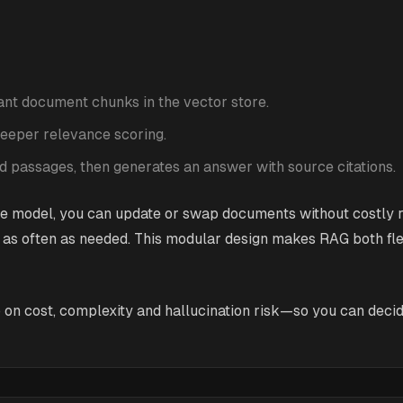
vant document chunks in the vector store.
 deeper relevance scoring.
 passages, then generates an answer with source citations.
e model, you can update or swap documents without costly r
s often as needed. This modular design makes RAG both flex
 on cost, complexity and hallucination risk—so you can decide