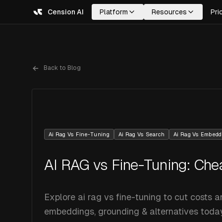
Cension AI
Platform
Resources
Pri
Back to Blog
Ai Rag Vs Fine-Tuning
Ai Rag Vs Search
Ai Rag Vs Embedd
AI RAG vs Fine-Tuning: Che
Explore ai rag vs fine-tuning to cut costs 
embeddings, grounding & alternatives today